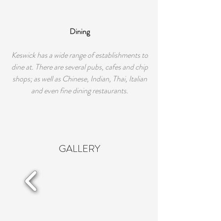
Dining
Keswick has a wide range of establishments to
dine at. There are several pubs, cafes and chip
shops; as well as Chinese, Indian, Thai, Italian
and even fine dining restaurants.
GALLERY