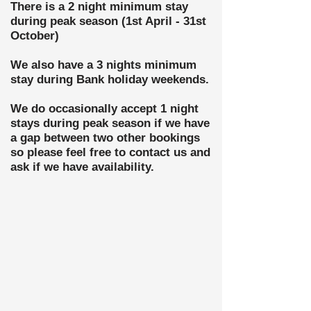
There is a 2 night minimum stay
during peak season (1st April - 31st
October)
We also have a 3 nights minimum
stay during Bank holiday weekends.
We do
occasionally accept 1 night
stays during peak season if we have
a gap between two other bookings
so please feel free to contact us and
ask if we have availability.