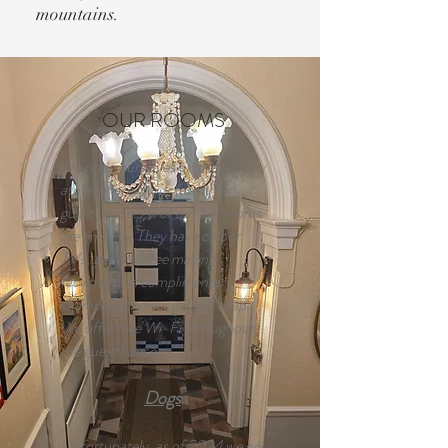
mountains.
OUR ROOMS
We pride ourselves on the homely
atmosphere in our family run
guest house. All of our bedrooms
are en suite. They have colour
TV's, tea & coffee making
facilities plus complimentary
shampoo, shower gel and soap.
We offer free Wi-Fi throughout
the guest house.
Dogs
Unfortunately, as of 2024 we no