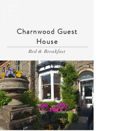
Charnwood Guest
House
Bed & Breakfast