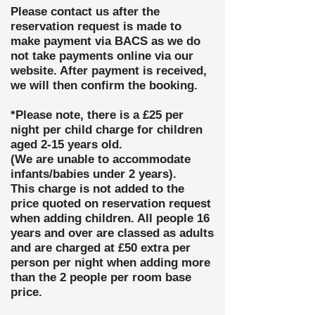
Please contact us after the
reservation request is made to
make payment via BACS as we do
not take payments online via our
website. After payment is
received,
we will then confirm the booking.
*Please note, there is a £25 per
night per child charge for children
aged 2-15 years old.
(We are unable to
accommodate
infants/babies under 2 years).
This charge
is not added to the
price quoted on reservation request
when adding children. All people 16
years and over are classed as adults
and are charged at £50 extra per
person per night when adding more
than the 2 people per room base
price.