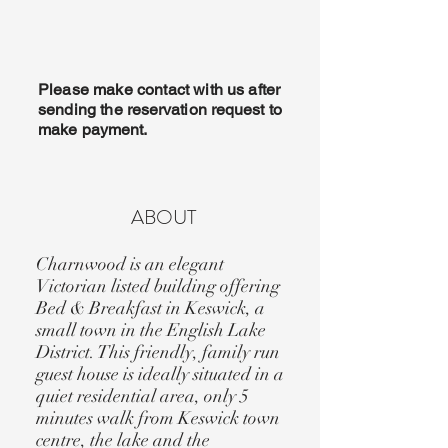
Please make contact with us after
sending the
reservation
request to
make payment.
ABOUT
Charnwood is an elegant
Victorian listed building offering
Bed & Breakfast in Keswick, a
small town in the English Lake
District. This friendly, family run
guest house is ideally situated in a
quiet residential area, only 5
minutes walk from Keswick town
centre, the lake and the