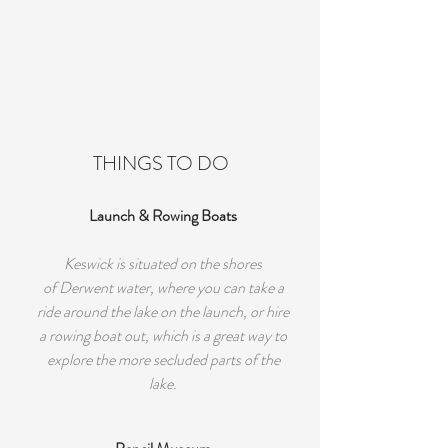
THINGS TO DO
Launch & Rowing Boats
Keswick is situated on the shores
of Derwent water, where you can take a
ride around the lake on the launch, or hire
a rowing boat out, which is a great way to
explore the more secluded parts of the
lake.