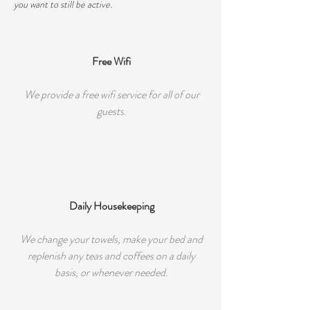
you want to still be active.
Free Wifi
We provide a free wifi service for all of our
guests.
Daily Housekeeping
We change your towels, make your bed and
replenish any teas and coffees on a daily
basis, or whenever needed.