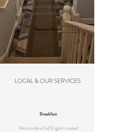
longer accept dogs to stay due to
some guests not following our
rules.
Reserve a Room
LOCAL & OUR SERVICES
Breakfast
We provide a Full English cooked