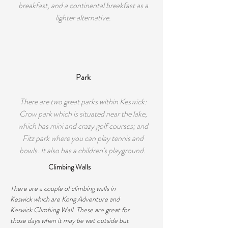
breakfast, and a continental breakfast as a
lighter alternative.
Park
There are two great parks within Keswick:
Crow park which is situated near the lake,
which has mini and crazy golf courses; and
Fitz park where you can play tennis and
bowls. It also has a children's playground.
Climbing Walls
There are a couple of climbing walls in
Keswick which are Kong Adventure and
Keswick Climbing Wall. These are great for
those days when it may be wet outside but