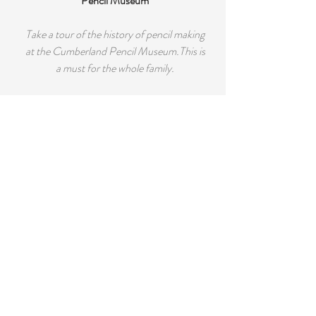
Pencil Museum
Take a tour of the history of pencil making
at the Cumberland Pencil Museum.This is
a must for the whole family.
Honister Slate Mine
Take a guided tour into the awesome
caverns, deep within this "working slate
mine". Available several times per day.
Kids will love this one. Many extra
attractions have been added recently.
Rookin House Adventure Centre
Pony trekking, Quad bike safaris, Archery